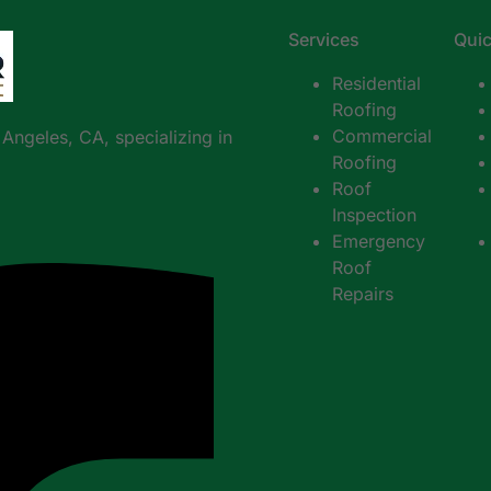
Services
Quic
Residential
Roofing
Commercial
s Angeles, CA, sp
ecializing in
Roofing
Roof
Inspection
Emergency
Roof
Repairs