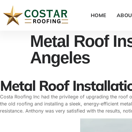
HOME
ABOU
Metal Roof Ins
Angeles
Metal Roof Installati
Costa Roofing Inc had the privilege of upgrading the roof
the old roofing and installing a sleek, energy-efficient me
resistance. Anthony was very satisfied with the results, not