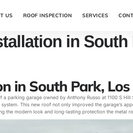
T US
ROOF INSPECTION
SERVICES
CONT
tallation in South
on in South Park, Los
 of a parking garage owned by Anthony Russo at 1100 S Hill
tal system. This new roof not only improved the garage’s app
ing the modern look and long-lasting protection the metal ro