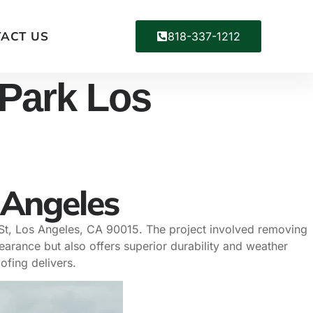
ACT US
818-337-1212
 Park Los
 Angeles
 St, Los Angeles, CA 90015. The project involved removing
earance but also offers superior durability and weather
ofing delivers.