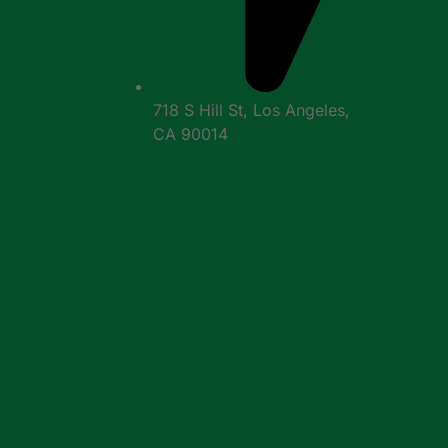
718 S Hill St, Los Angeles,
CA 90014