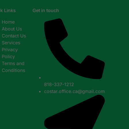
k Links
Get in touch
Home
About Us
Contact Us
Services
Privacy
Policy
Terms and
Conditions
818-337-1212
costar.office.ca@gmail.com