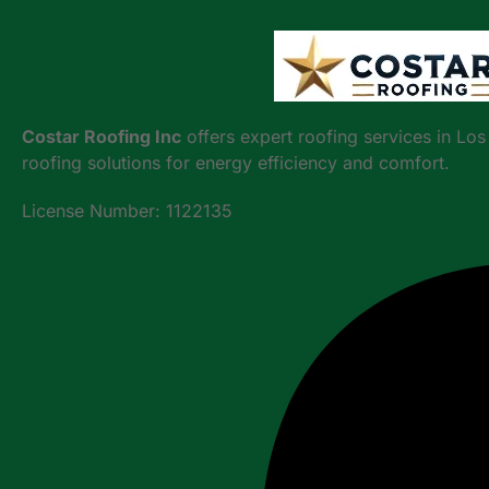
Costar Roofing Inc
offers expert roofing services in Lo
roofing solutions for energy efficiency and comfort.
License Number: 1122135