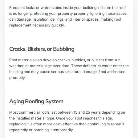
Frequent leaks or water stains inside your building indicate the roof
is no longer protecting your property properly. Ignoring these issues
can damage insulation, ceilings, and interior spaces, making roof
replacement necessary quickly.
Cracks, Blisters, or Bubbling
Roof materials can develop cracks, bubbles, or blisters from sun,
weather, or material age over time. These defects let water enter the
building and may cause serious structural damage if not addressed
promptly.
Aging Roofing System
Most commercial roofs last between 15 and 25 years depending on
the installed material type. Once your roof reaches this age,
replacing it is often more cost-effective than continuing to repair it
repeatedly or patching it temporarily.