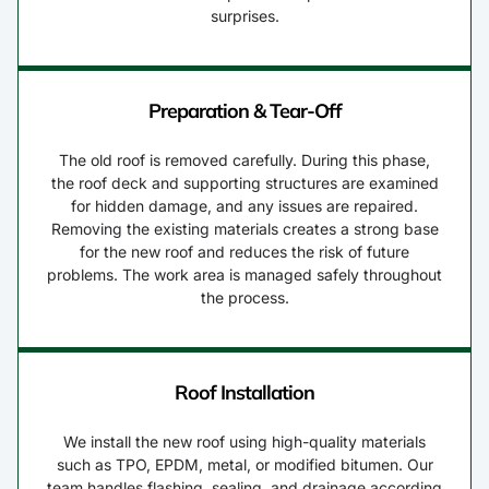
surprises.
Preparation & Tear-Off
The old roof is removed carefully. During this phase,
the roof deck and supporting structures are examined
for hidden damage, and any issues are repaired.
Removing the existing materials creates a strong base
for the new roof and reduces the risk of future
problems. The work area is managed safely throughout
the process.
Roof Installation
We install the new roof using high-quality materials
such as TPO, EPDM, metal, or modified bitumen. Our
team handles flashing, sealing, and drainage according