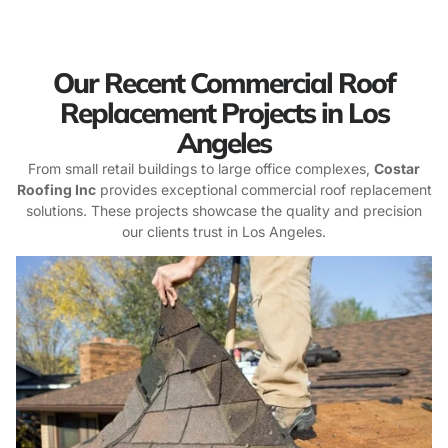
Our Recent Commercial Roof
Replacement Projects in Los
Angeles
From small retail buildings to large office complexes,
Costar
Roofing Inc
provides exceptional commercial roof replacement
solutions. These projects showcase the quality and precision
our clients trust in Los Angeles.