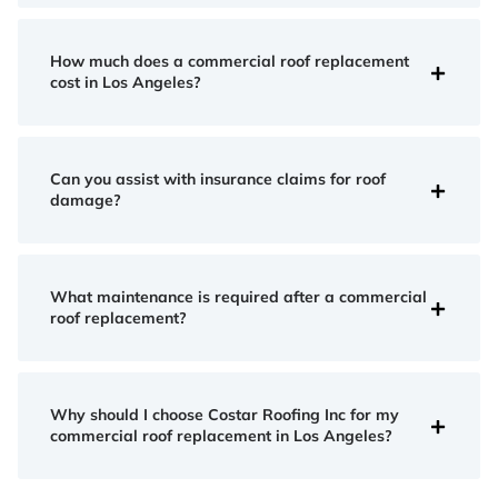
How much does a commercial roof replacement
cost in Los Angeles?
Can you assist with insurance claims for roof
damage?
What maintenance is required after a commercial
roof replacement?
Why should I choose Costar Roofing Inc for my
commercial roof replacement in Los Angeles?