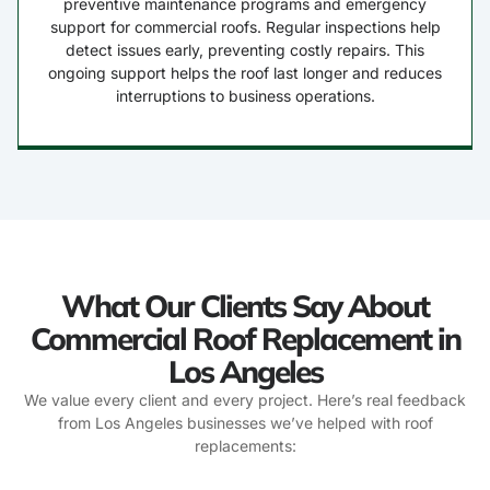
preventive maintenance programs and emergency
support for commercial roofs. Regular inspections help
detect issues early, preventing costly repairs. This
ongoing support helps the roof last longer and reduces
interruptions to business operations.
What Our Clients Say About
Commercial Roof Replacement in
Los Angeles
We value every client and every project. Here’s real feedback
from Los Angeles businesses we’ve helped with roof
replacements: