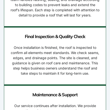
to building codes to prevent leaks and extend the
roof’s lifespan. Each step is completed with attention to
detail to provide a roof that will last for years.
Final Inspection & Quality Check
Once installation is finished, the roof is inspected to
confirm all elements meet standards. We check seams,
edges, and drainage points. The site is cleaned, and
guidance is given on roof care and maintenance. This
step helps business owners understand the roof and
take steps to maintain it for long-term use.
Maintenance & Support
Our service continues after installation. We provide