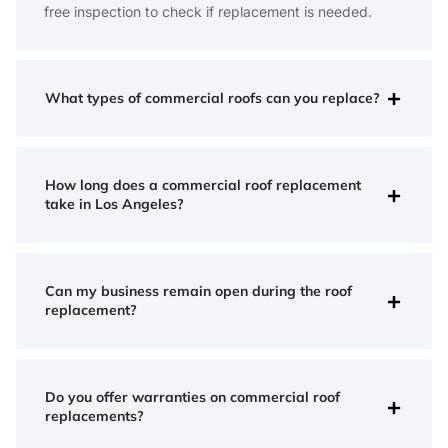
free inspection to check if replacement is needed.
What types of commercial roofs can you replace?
How long does a commercial roof replacement
take in Los Angeles?
Can my business remain open during the roof
replacement?
Do you offer warranties on commercial roof
replacements?