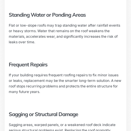
Standing Water or Ponding Areas
Flat or low-slope roofs may trap standing water after rainfall events
or heavy storms. Water that remains on the roof weakens the
materials, accelerates wear, and significantly increases the risk of
leaks over time.
Frequent Repairs
If your building requires frequent roofing repairs to fix minor issues
or leaks, replacement may be the smarter long-term solution. A new
roof stops recurring problems and protects the entire structure for
many future years.
Sagging or Structural Damage
Sagging areas, warped panels, or a weakened roof deck indicate
serious structural problems exist. Replacing the roof promptly