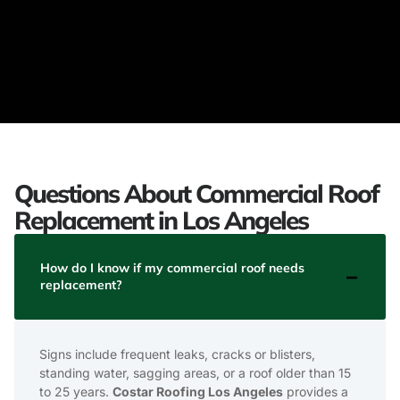
Questions About Commercial Roof
Replacement in Los Angeles
How do I know if my commercial roof needs
replacement?
Signs include frequent leaks, cracks or blisters,
standing water, sagging areas, or a roof older than 15
to 25 years.
Costar Roofing Los Angeles
provides a