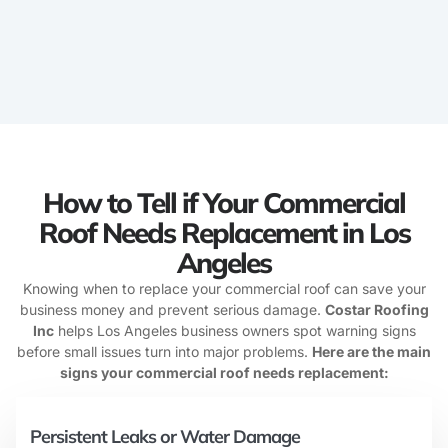
How to Tell if Your Commercial
Roof Needs Replacement in Los
Angeles
Knowing when to replace your commercial roof can save your
business money and prevent serious damage.
Costar Roofing
Inc
helps Los Angeles business owners spot warning signs
before small issues turn into major problems.
Here are the main
signs your commercial roof needs replacement:
Persistent Leaks or Water Damage