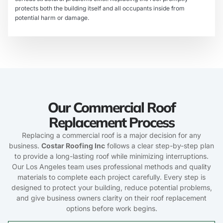
protects both the building itself and all occupants inside from
potential harm or damage.
Our Commercial Roof
Replacement Process
Replacing a commercial roof is a major decision for any
business.
Costar Roofing Inc
follows a clear step-by-step plan
to provide a long-lasting roof while minimizing interruptions.
Our Los Angeles team uses professional methods and quality
materials to complete each project carefully. Every step is
designed to protect your building, reduce potential problems,
and give business owners clarity on their roof replacement
options before work begins.