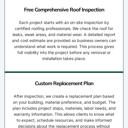
Free Comprehensive Roof Inspection
Each project starts with an on-site inspection by
certified roofing professionals. We check the roof for
leaks, weak areas, and material wear. A detailed report
and cost estimate are provided so business owners can
understand what work is required. This process gives
full visibility into the project before any removal or
installation takes place.
Custom Replacement Plan
After inspection, we create a replacement plan based
on your building, material preference, and budget. The
plan includes project steps, materials, labor needs, and
warranty information. This allows clients to know what
to expect, schedule resources, and make informed
decisions about the replacement process without